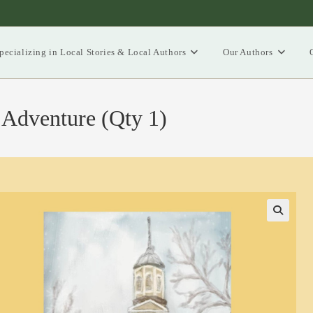
pecializing in Local Stories & Local Authors
Our Authors
 Adventure (Qty 1)