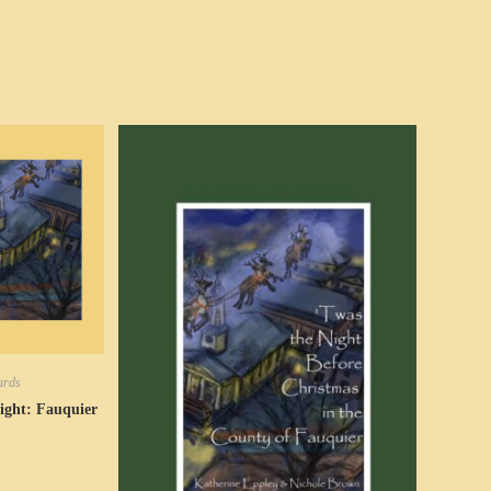
ards
ight: Fauquier