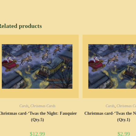
Related products
Cards
,
Christmas Cards
Cards
,
Christmas C
Christmas card-‘Twas the Night: Fauquier
Christmas card-‘Twas the N
(Qty.5)
(Qty.1)
$
12.99
$
2.99