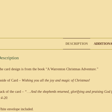
DESCRIPTION
ADDITIONA
escription
he card design is from the book “A Warrenton Christmas Adventure.”
nside of Card –
Wishing you all the joy and
magic of Christmas!
ack of the card –
“….And the shepherds returned, glorifying and praising God f
:4-20.
hite envelope included.