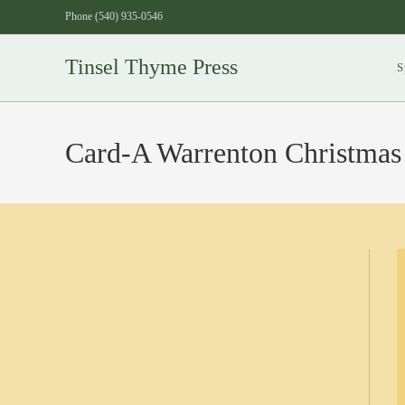
Skip
Phone (540) 935-0546
to
content
Tinsel Thyme Press
S
Card-A Warrenton Christmas