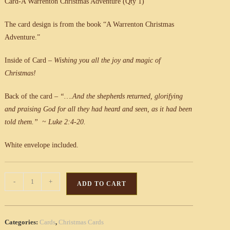
Card-A Warrenton Christmas Adventure (Qty 1)
The card design is from the book “A Warrenton Christmas
Adventure.”
Inside of Card –
Wishing you all the joy and
magic of
Christmas!
Back of the card –
“….And the shepherds returned, glorifying
and praising God for all they had heard and seen, as it had been
told them.” ~ Luke 2:4-20.
White envelope included.
Card-
-
+
ADD TO CART
A
Warrenton
Christmas
Categories:
Cards
,
Christmas Cards
Adventure