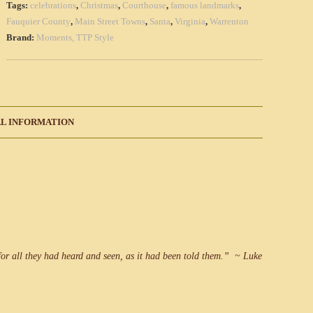
Tags:
celebrations
,
Christmas
,
Courthouse
,
famous landmarks
,
(Qty
Fauquier County
,
Main Street Towns
,
Santa
,
Virginia
,
Warrenton
1)
Brand:
Moments, TTP Style
quantity
L INFORMATION
or all they had heard and seen, as it had been told them.” ~ Luke