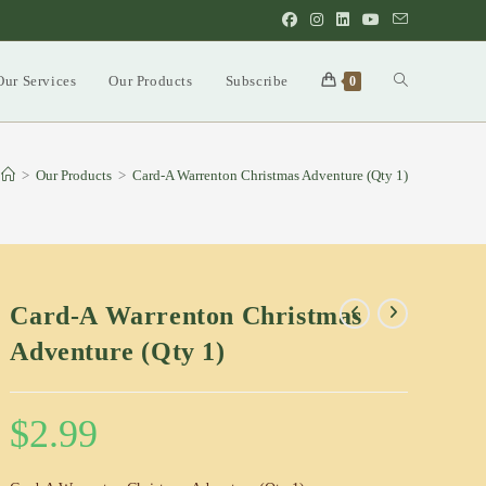
Our Services
Our Products
Subscribe
Toggle
0
website
>
Our Products
>
Card-A Warrenton Christmas Adventure (Qty 1)
search
Card-A Warrenton Christmas
Adventure (Qty 1)
$
2.99